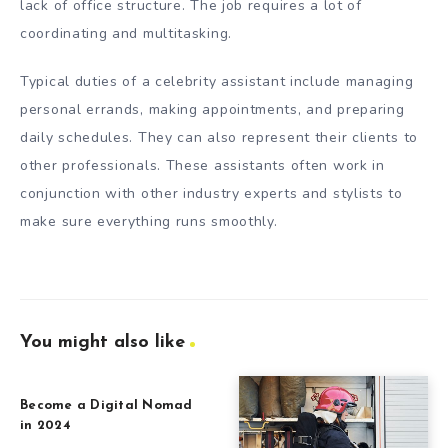
lack of office structure. The job requires a lot of
coordinating and multitasking.
Typical duties of a celebrity assistant include managing
personal errands, making appointments, and preparing
daily schedules. They can also represent their clients to
other professionals. These assistants often work in
conjunction with other industry experts and stylists to
make sure everything runs smoothly.
You might also like
Become a Digital Nomad
in 2024