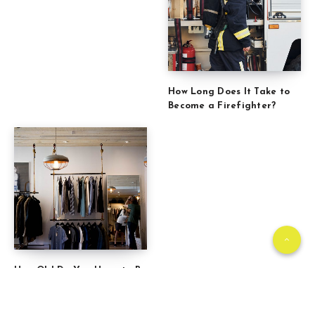
How Long Does It Take to
Become a Firefighter?
How Old Do You Have to Be
to Work at TJ Maxx?