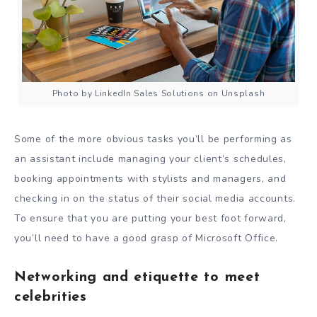
Photo by LinkedIn Sales Solutions on Unsplash
Some of the more obvious tasks you’ll be performing as
an assistant include managing your client’s schedules,
booking appointments with stylists and managers, and
checking in on the status of their social media accounts.
To ensure that you are putting your best foot forward,
you’ll need to have a good grasp of Microsoft Office.
Networking and etiquette to meet
celebrities