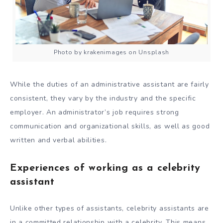
Photo by krakenimages on Unsplash
While the duties of an administrative assistant are fairly
consistent, they vary by the industry and the specific
employer. An administrator’s job requires strong
communication and organizational skills, as well as good
written and verbal abilities.
Experiences of working as a celebrity
assistant
Unlike other types of assistants, celebrity assistants are
in a committed relationship with a celebrity. This means