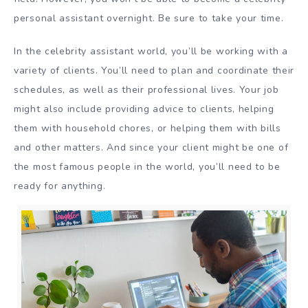
personal assistant overnight. Be sure to take your time.
In the celebrity assistant world, you’ll be working with a
variety of clients. You’ll need to plan and coordinate their
schedules, as well as their professional lives. Your job
might also include providing advice to clients, helping
them with household chores, or helping them with bills
and other matters. And since your client might be one of
the most famous people in the world, you’ll need to be
ready for anything.