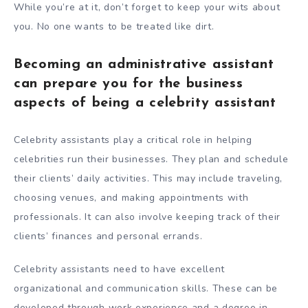
While you’re at it, don’t forget to keep your wits about
you. No one wants to be treated like dirt.
Becoming an administrative assistant
can prepare you for the business
aspects of being a celebrity assistant
Celebrity assistants play a critical role in helping
celebrities run their businesses. They plan and schedule
their clients’ daily activities. This may include traveling,
choosing venues, and making appointments with
professionals. It can also involve keeping track of their
clients’ finances and personal errands.
Celebrity assistants need to have excellent
organizational and communication skills. These can be
developed through work experience and a degree in