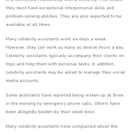
they must have exceptional interpersonal skills and
problem-solving abilities. They are also expected to be
available at all times.
Many celebrity assistants work six days a week.
However, they can work as many as twelve hours a day.
Celebrity assistants typically accompany their clients on
trips and help them with personal tasks. In addition,
celebrity assistants may be asked to manage their social
media accounts.
Some assistants have reported being woken up at three
in the morning by emergency phone calls. Others have
been allegedly beaten by their celeb boss.
Many celebrity assistants have complained about the