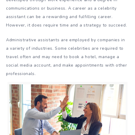
communications or business. A career as a celebrity
assistant can be a rewarding and fulfilling career.
However, it does require time and a strategy to succeed.
Administrative assistants are employed by companies in
a variety of industries. Some celebrities are required to
travel often and may need to book a hotel, manage a
social media account, and make appointments with other
professionals.