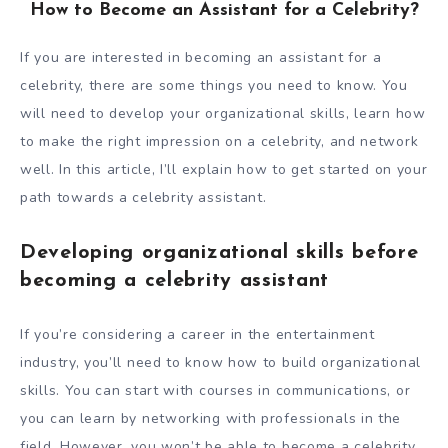
How to Become an Assistant for a Celebrity?
If you are interested in becoming an assistant for a
celebrity, there are some things you need to know. You
will need to develop your organizational skills, learn how
to make the right impression on a celebrity, and network
well. In this article, I’ll explain how to get started on your
path towards a celebrity assistant.
Developing organizational skills before
becoming a celebrity assistant
If you’re considering a career in the entertainment
industry, you’ll need to know how to build organizational
skills. You can start with courses in communications, or
you can learn by networking with professionals in the
field. However, you won’t be able to become a celebrity