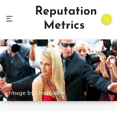
Reputation
Metrics
Image by Unsplash+