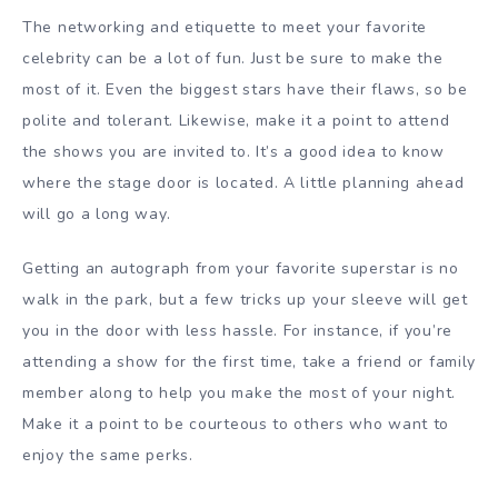
The networking and etiquette to meet your favorite
celebrity can be a lot of fun. Just be sure to make the
most of it. Even the biggest stars have their flaws, so be
polite and tolerant. Likewise, make it a point to attend
the shows you are invited to. It’s a good idea to know
where the stage door is located. A little planning ahead
will go a long way.
Getting an autograph from your favorite superstar is no
walk in the park, but a few tricks up your sleeve will get
you in the door with less hassle. For instance, if you’re
attending a show for the first time, take a friend or family
member along to help you make the most of your night.
Make it a point to be courteous to others who want to
enjoy the same perks.