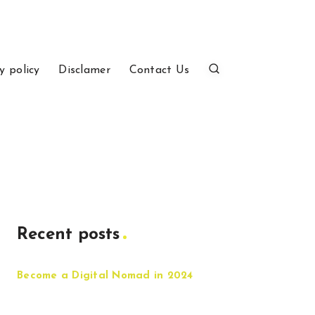
y policy
Disclamer
Contact Us
Recent posts
Become a Digital Nomad in 2024