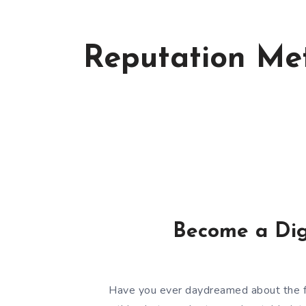
Reputation Met
Become a Dig
Have you ever daydreamed about the f