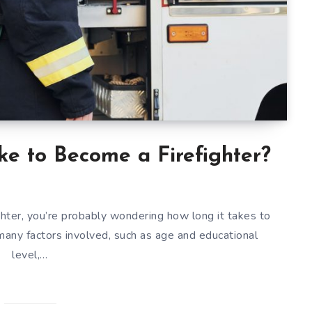
e to Become a Firefighter?
ighter, you’re probably wondering how long it takes to
many factors involved, such as age and educational
level,…