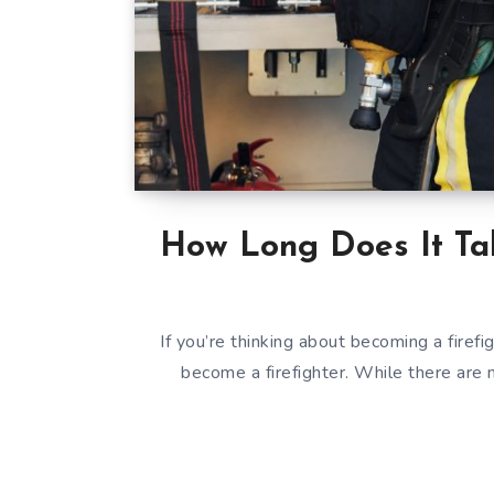
How Long Does It Tak
If you’re thinking about becoming a firef
become a firefighter. While there are 