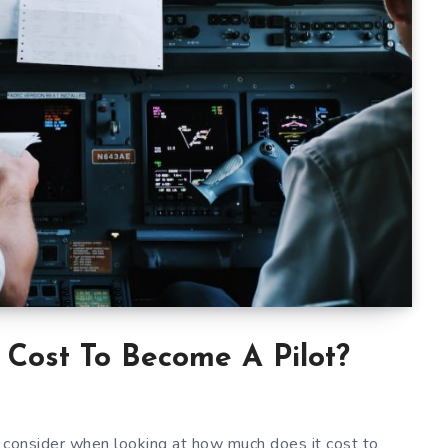
Cost To Become A Pilot?
 consider when looking at how much does it cost to