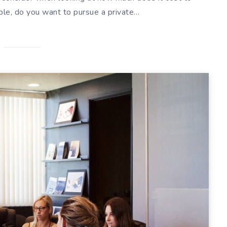
ple, do you want to pursue a private…