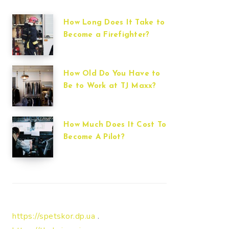
How Long Does It Take to
Become a Firefighter?
How Old Do You Have to
Be to Work at TJ Maxx?
How Much Does It Cost To
Become A Pilot?
https://spetskor.dp.ua
.