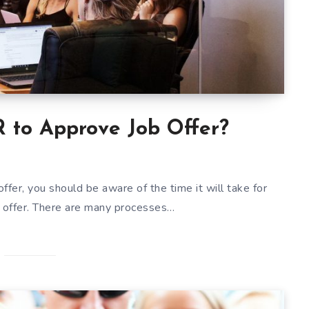
 to Approve Job Offer?
offer, you should be aware of the time it will take for
 offer. There are many processes…