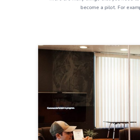
become a pilot. For exam