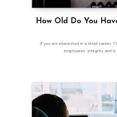
How Old Do You Have
If you are interested in a retail career,
employees’ integrity and is 