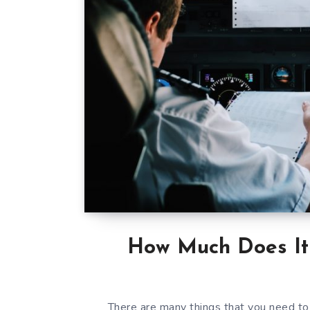
How Much Does It 
There are many things that you need to