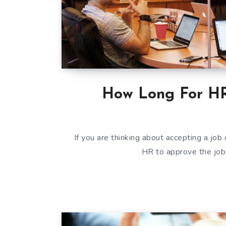
How Long For HR
If you are thinking about accepting a job 
HR to approve the job