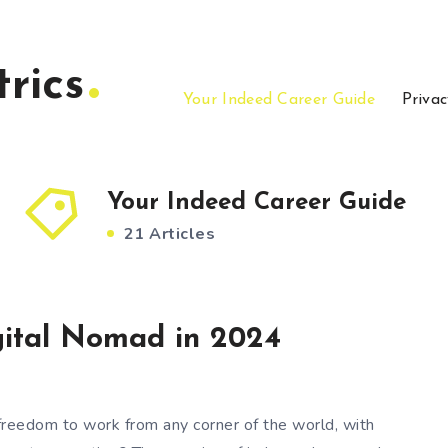
rics
Your Indeed Career Guide
Privac
Your Indeed Career Guide
21 Articles
ital Nomad in 2024
reedom to work from any corner of the world, with