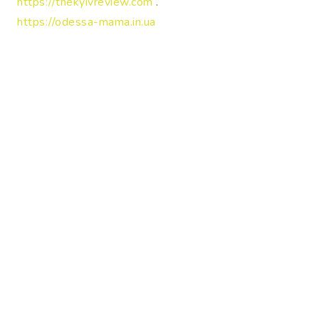
https://thekyivreview.com
.
https://odessa-mama.in.ua