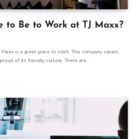
 to Be to Work at TJ Maxx?
 TJ Maxx is a great place to start. This company values
proud of its friendly culture. There are…