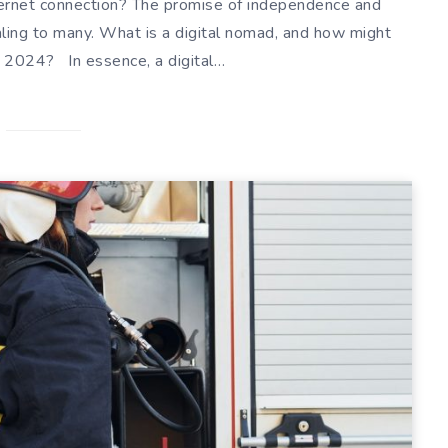
nternet connection? The promise of independence and
ing to many. What is a digital nomad, and how might
 2024? In essence, a digital…