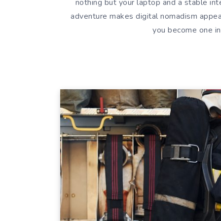
nothing but your laptop and a stable i
adventure makes digital nomadism appeal
you become one in