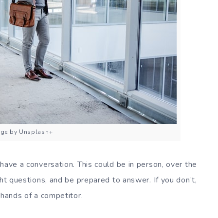
ge by Unsplash+
have a conversation. This could be in person, over the
ght questions, and be prepared to answer. If you don’t,
 hands of a competitor.