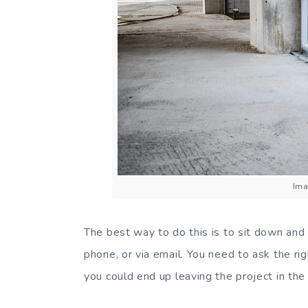
Ima
The best way to do this is to sit down and 
phone, or via email. You need to ask the ri
you could end up leaving the project in the