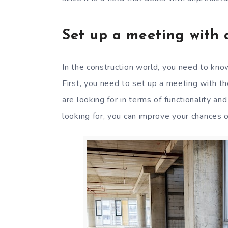
Set up a meeting with a
In the construction world, you need to kno
First, you need to set up a meeting with t
are looking for in terms of functionality a
looking for, you can improve your chances o