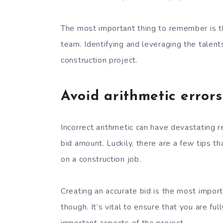
The most important thing to remember is t
team. Identifying and leveraging the talent
construction project.
Avoid arithmetic errors
Incorrect arithmetic can have devastating r
bid amount. Luckily, there are a few tips t
on a construction job.
Creating an accurate bid is the most importa
though. It’s vital to ensure that you are fu
important aspects of the project.