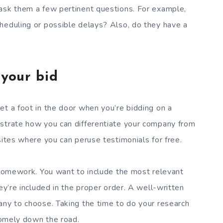
 ask them a few pertinent questions. For example,
heduling or possible delays? Also, do they have a
 your bid
et a foot in the door when you’re bidding on a
nstrate how you can differentiate your company from
sites where you can peruse testimonials for free.
r homework. You want to include the most relevant
ey’re included in the proper order. A well-written
any to choose. Taking the time to do your research
dsomely down the road.