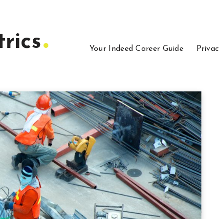
rics
Your Indeed Career Guide
Privac