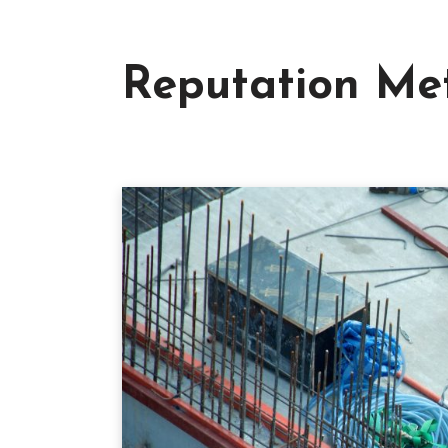
Reputation Met