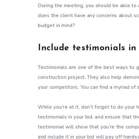
During the meeting, you should be able to
does the client have any concerns about sc
budget in mind?
Include testimonials in
Testimonials are one of the best ways to g
construction project. They also help demo
your competitors. You can find a myriad of 
While you’re at it, don’t forget to do you
testimonials in your bid, and ensure that th
testimonial will show that you’re the comp
and include it in your bid will pay off han