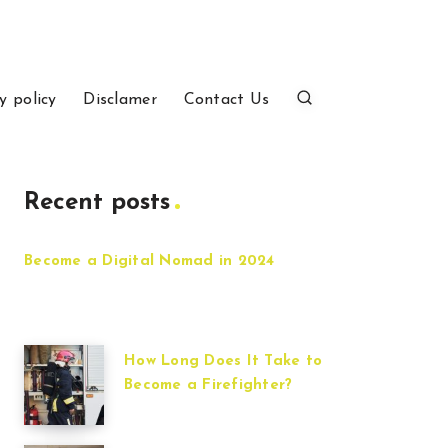
y policy
Disclamer
Contact Us
Recent posts
Become a Digital Nomad in 2024
How Long Does It Take to
Become a Firefighter?