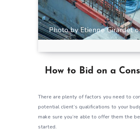
Photo by Etienne Girardet 
How to Bid on a Cons
There are plenty of factors you need to co
potential client’s qualifications to your b
make sure you’re able to offer them the be
started.