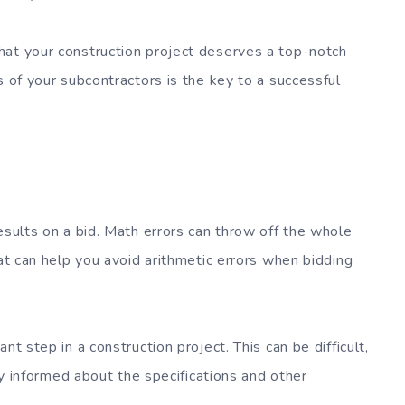
hat your construction project deserves a top-notch
s of your subcontractors is the key to a successful
esults on a bid. Math errors can throw off the whole
hat can help you avoid arithmetic errors when bidding
nt step in a construction project. This can be difficult,
lly informed about the specifications and other