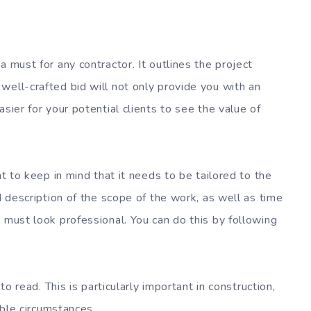
a must for any contractor. It outlines the project
well-crafted bid will not only provide you with an
sier for your potential clients to see the value of
nt to keep in mind that it needs to be tailored to the
d description of the scope of the work, as well as time
 must look professional. You can do this by following
to read. This is particularly important in construction,
table circumstances.