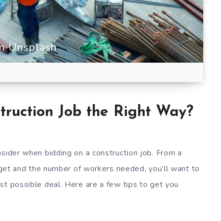
on Unsplash
truction Job the Right Way?
nsider when bidding on a construction job. From a
udget and the number of workers needed, you’ll want to
st possible deal. Here are a few tips to get you