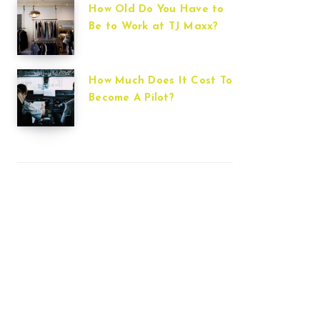
How Old Do You Have to
Be to Work at TJ Maxx?
How Much Does It Cost To
Become A Pilot?