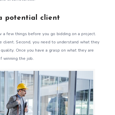
 potential client
w a few things before you go bidding on a project.
he client. Second, you need to understand what they
nd quality. Once you have a grasp on what they are
f winning the job.