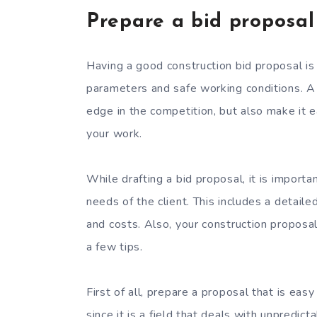
Prepare a bid proposal
Having a good construction bid proposal is 
parameters and safe working conditions. A 
edge in the competition, but also make it ea
your work.
While drafting a bid proposal, it is importa
needs of the client. This includes a detaile
and costs. Also, your construction proposal
a few tips.
First of all, prepare a proposal that is easy 
since it is a field that deals with unpredic